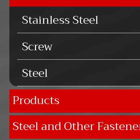
Stainless Steel
Screw
Steel
Products
Steel and Other Fastene