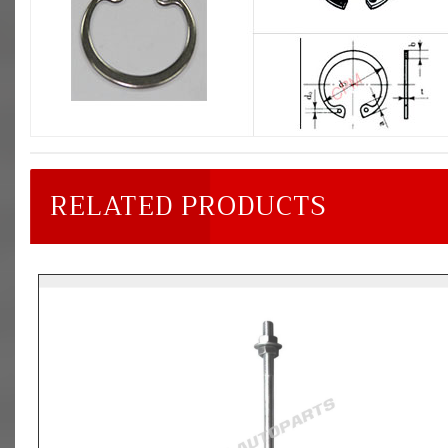
RELATED PRODUCTS