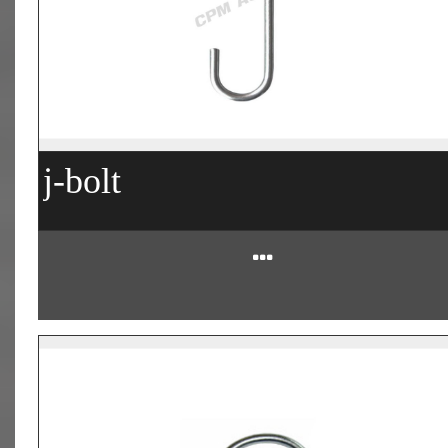
j-bolt