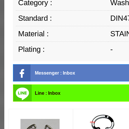
Category :
Washe
Standard :
DIN47
Material :
STAI
Plating :
-
Messenger : Inbox
Line : Inbox