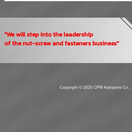
"We will step into the leadership
of the nut-screw and fasteners business"
Copyright © 2020 CPM Autoparts Co., Lt