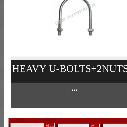
HEAVY U-BOLTS+2NUT