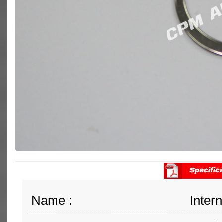
Name :
Inter