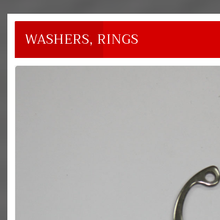
WASHERS, RINGS