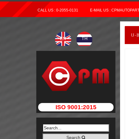
CALL US : 0-2055-0131
E-MAIL US : CPMAUTOPA
U-
EN
TH
ISO 9001:2015
Search