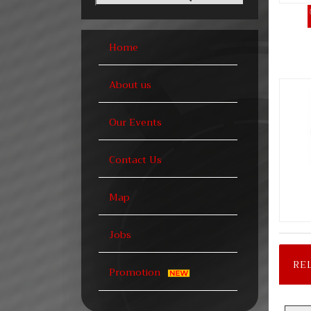
Home
About us
Our Events
Contact Us
Map
Jobs
RE
Promotion