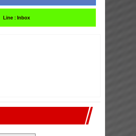
Line : Inbox