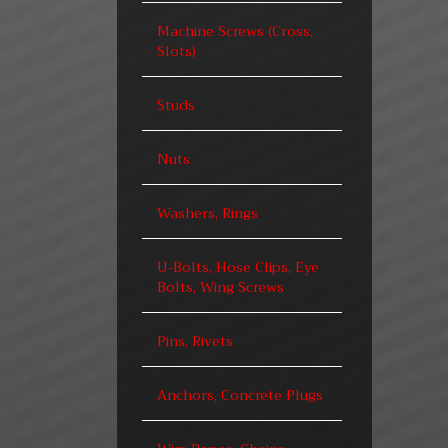
Machine Screws (Cross,
Slots)
Studs
Nuts
Washers, Rings
U-Bolts, Hose Clips, Eye
Bolts, Wing Screws
Pins, Rivets
Anchors, Concrete Plugs