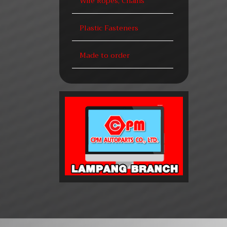
Wire Ropes, Chains
Plastic Fasteners
Made to order