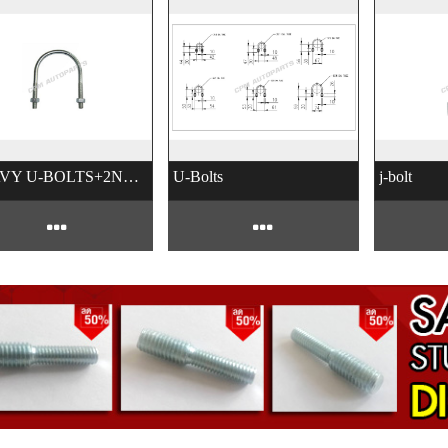
HEAVY U-BOLTS+2NUTS
U-Bolts
j-bolt