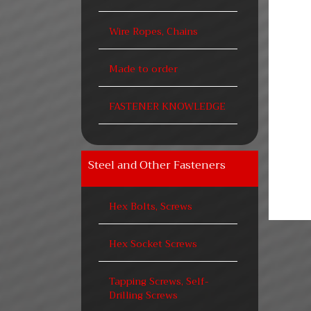
Wire Ropes, Chains
Made to order
FASTENER KNOWLEDGE
Steel and Other Fasteners
Hex Bolts, Screws
Hex Socket Screws
Tapping Screws, Self-
Drilling Screws