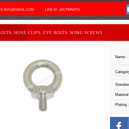
RTS.NO1@GMAIL.COM
LINE ID : @CPMNOT1
BOLTS, HOSE CLIPS, EYE BOLTS, WING SCREWS
Name :
Category
Standard
Material
Plating :