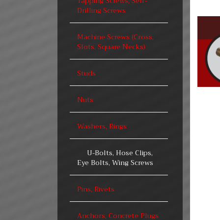
Tapping Screws, Self-
Drilling Screws
Machine Screws (Cross,
Slots, Square Necks)
Studs
Nuts
Washers, Rings
U-Bolts, Hose Clips,
Eye Bolts, Wing Screws
Pins, Rivets
Anchors, Concrete Plugs