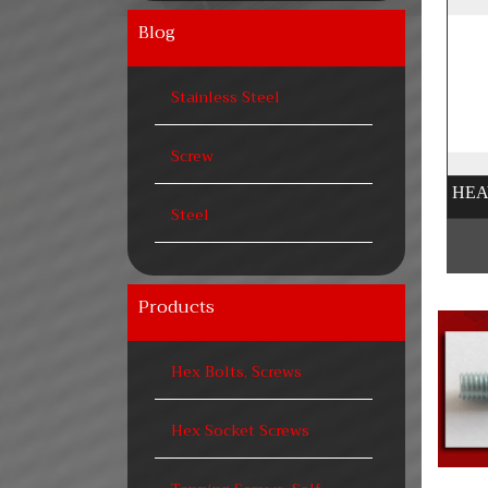
Blog
Stainless Steel
Screw
Steel
Products
Hex Bolts, Screws
Hex Socket Screws