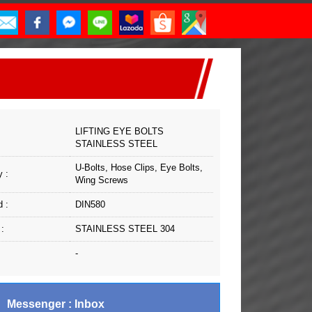
LIFTING EYE BOLTS
STAINLESS STEEL
U-Bolts, Hose Clips, Eye Bolts,
 :
Wing Screws
 :
DIN580
 :
STAINLESS STEEL 304
-
Messenger : Inbox