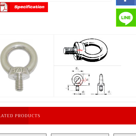
LATED PRODUCTS