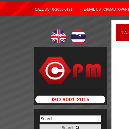
CALL US : 0-2055-0131
E-MAIL US : CPMAUTOPA
TA
EN
TH
ISO 9001:2015
Search