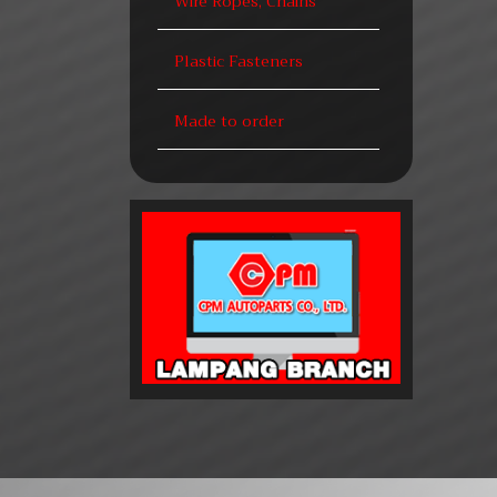
Wire Ropes, Chains
Plastic Fasteners
Made to order