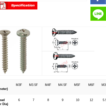
M3F
M3.5F
M4F
M4.5F
M5F
M6F
M3
meter)
ead
6
7
8
9
10
12
5.
r Dia)