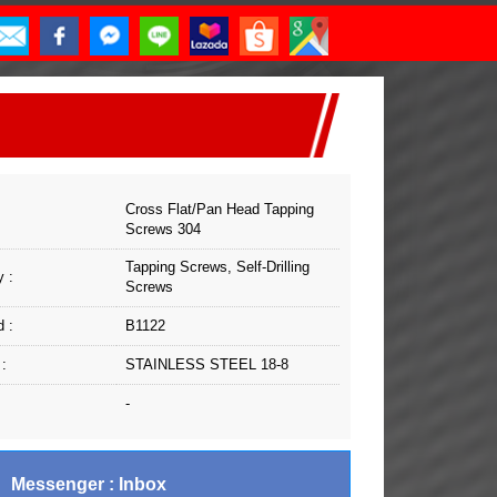
Cross Flat/Pan Head Tapping
Screws 304
Tapping Screws, Self-Drilling
 :
Screws
 :
B1122
 :
STAINLESS STEEL 18-8
-
Messenger : Inbox