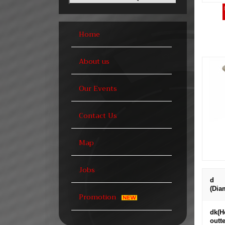
Home
About us
Our Events
Contact Us
Map
Jobs
d
(Dia
Promotion
dk(H
outte