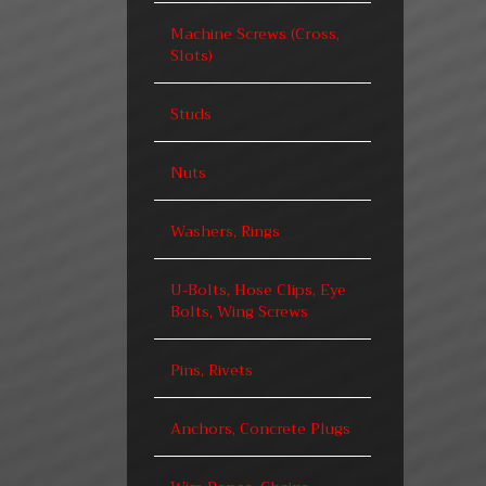
Machine Screws (Cross,
Slots)
Studs
Nuts
Washers, Rings
U-Bolts, Hose Clips, Eye
Bolts, Wing Screws
Pins, Rivets
Anchors, Concrete Plugs