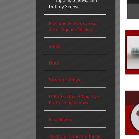
Tapping Screws, Self-
Drilling Screws
Machine Screws (Cross,
Slots, Square Necks)
Studs
Nuts
Washers, Rings
U-Bolts, Hose Clips, Eye
Bolts, Wing Screws
Pins, Rivets
Anchors, Concrete Plugs