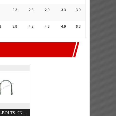
2.3
2.6
2.9
3.3
3.9
6
3.9
4.2
4.6
4.9
6.3
HEAVY U-BOLTS+2NUTS