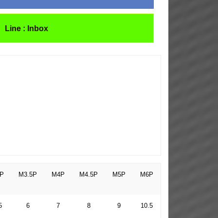
Line : Inbox
P
M3.5P
M4P
M4.5P
M5P
M6P
5
6
7
8
9
10.5