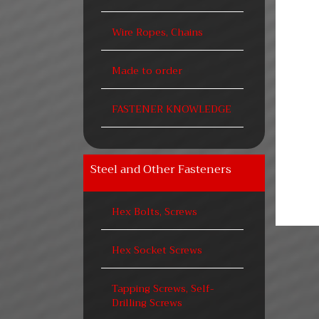
Wire Ropes, Chains
Made to order
FASTENER KNOWLEDGE
Steel and Other Fasteners
Hex Bolts, Screws
Hex Socket Screws
Tapping Screws, Self-
Drilling Screws