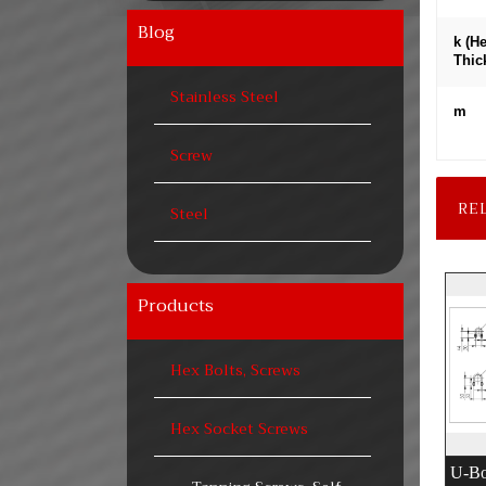
Blog
k (H
Thic
Stainless Steel
m
Screw
RE
Steel
Products
Hex Bolts, Screws
Hex Socket Screws
U-Bo