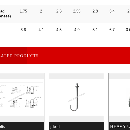
ead
1.75
2
2.3
2.55
2.8
3.4
2
kness)
3.6
4.1
4.5
4.9
5.1
6.7
3.
LATED PRODUCTS
lts
j-bolt