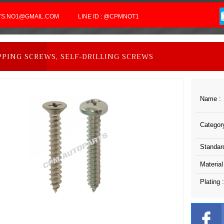
RTS.NO1@GMAIL.COM
LINE ID : @CPMNOT1
PPING SCREWS, SELF-DRILLING SCREWS
Name :
Category
Standard
Material
Plating :