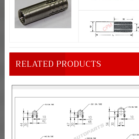
RELATED PRODUCTS