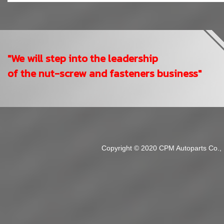
"We will step into the leadership
of the nut-screw and fasteners business"
Copyright © 2020 CPM Autoparts Co., Lt