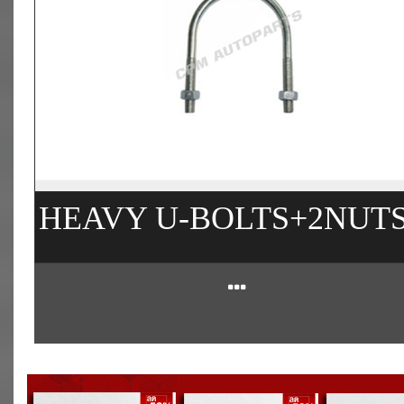
HEAVY U-BOLTS+2NUT