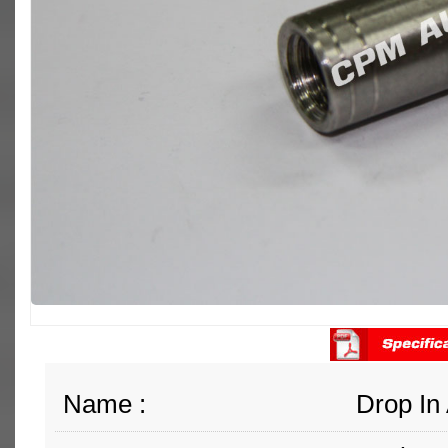
Name :
Drop In