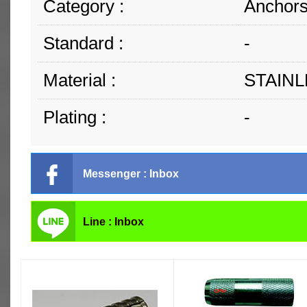
Category :
Anchors
Standard :
-
Material :
STAINL
Plating :
-
Messenger : Inbox
Line : Inbox