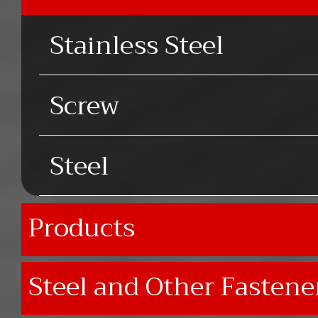
Stainless Steel
Screw
Steel
Products
Steel and Other Fastene