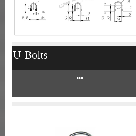
U-Bolts