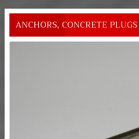
ANCHORS, CONCRETE PLUGS